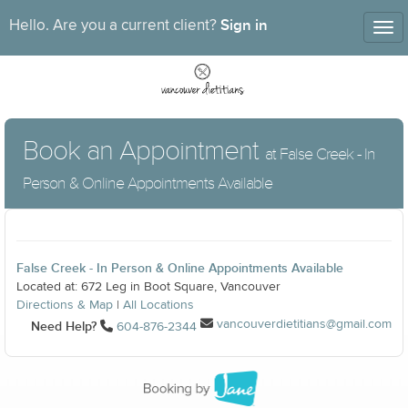
Sign in
Hello. Are you a current client?
Tog
nav
Book an Appointment
at False Creek - In
Person & Online Appointments Available
False Creek - In Person & Online Appointments Available
Located at: 672 Leg in Boot Square, Vancouver
Directions & Map
|
All Locations
vancouverdietitians@gmail.com
Need Help?
604-876-2344