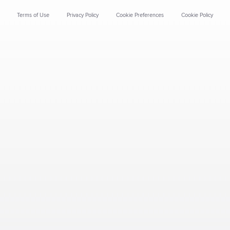
Terms of Use
Privacy Policy
Cookie Preferences
Cookie Policy